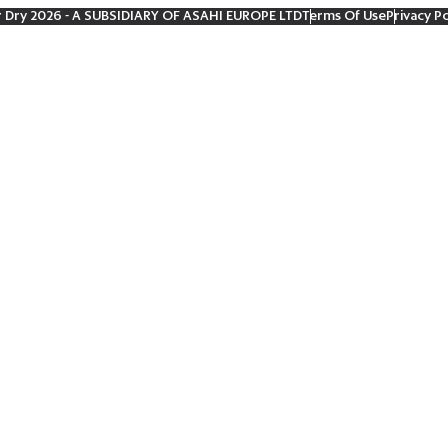
r Dry 2026
- A SUBSIDIARY OF ASAHI EUROPE LTD
Terms Of Use
Privacy Po