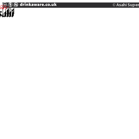
© Asahi Supe