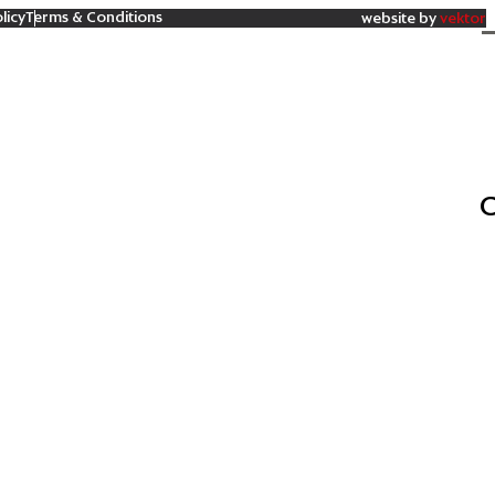
licy
Terms & Conditions
website by
vektor