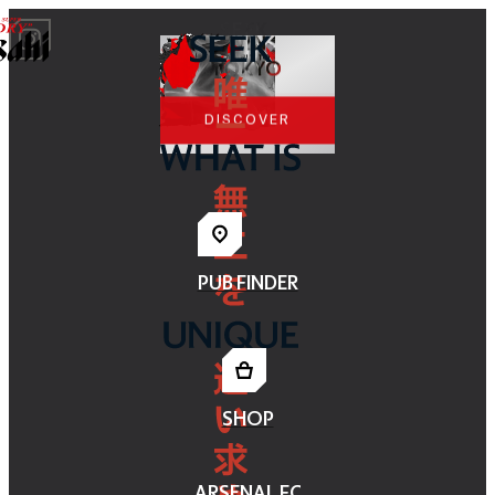
WIN
A TRIP TO
TOKYO
DISCOVER
PUB FINDER
SHOP
ARSENAL FC