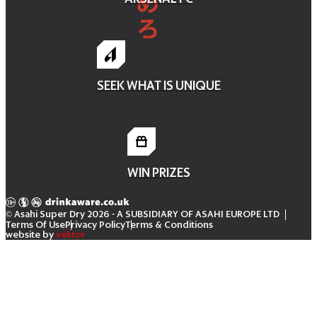
SEEK WHAT IS UNIQUE
WIN PRIZES
© Asahi Super Dry 2026
- A SUBSIDIARY OF ASAHI EUROPE LTD
Terms Of Use
Privacy Policy
Terms & Conditions
website by
vektor